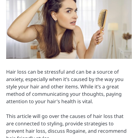
Hair loss can be stressful and can be a source of
anxiety, especially when it’s caused by the way you
style your hair and other items. While it’s a great
method of communicating your thoughts, paying
attention to your hair’s health is vital.
This article will go over the causes of hair loss that
are connected to styling, provide strategies to
prevent hair loss, discuss Rogaine, and recommend