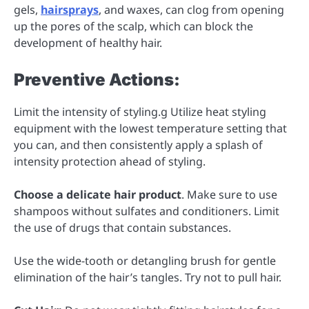
gels,
hairsprays
, and waxes, can clog from opening
up the pores of the scalp, which can block the
development of healthy hair.
Preventive Actions:
Limit the intensity of styling.g Utilize heat styling
equipment with the lowest temperature setting that
you can, and then consistently apply a splash of
intensity protection ahead of styling.
Choose a delicate hair product
. Make sure to use
shampoos without sulfates and conditioners. Limit
the use of drugs that contain substances.
Use the wide-tooth or detangling brush for gentle
elimination of the hair’s tangles. Try not to pull hair.