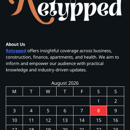
About Us
Retypped
offers insightful coverage across business,
construction, finance, apartments, and health. We aim to
inform and empower our audience with practical
knowledge and industry-driven updates.
August 2026
M
T
W
T
F
S
S
1
2
3
4
5
6
7
8
9
10
11
12
13
14
15
16
17
18
19
20
21
22
23