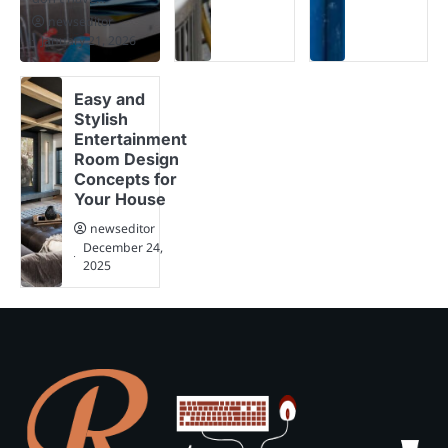
newseditor
January 21, 2026
Easy and
Stylish
Entertainment
Room Design
Concepts for
Your House
newseditor
December 24,
2025