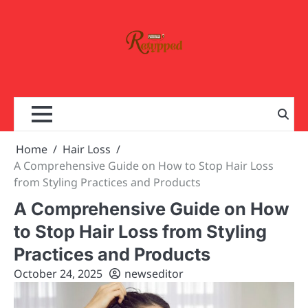
Skip
to
content
Home
Hair Loss
A Comprehensive Guide on How to Stop Hair Loss
from Styling Practices and Products
A Comprehensive Guide on How
to Stop Hair Loss from Styling
Practices and Products
October 24, 2025
newseditor