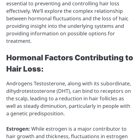
essential to preventing and controlling hair loss
effectively. We’ll explore the complex relationship
between hormonal fluctuations and the loss of hair,
providing insight into the underlying systems and
providing information on possible options for
treatment.
Hormonal Factors Contributing to
Hair Loss:
Androgens Testosterone, along with its subordinate,
dihydrotestosterone (DHT), can bind to receptors on
the scalp, leading to a reduction in hair follicles as
well as steady diminution, particularly in people with
a genetic predisposition.
Estrogen:
While estrogen is a major contributor to
hair growth and thickness, fluctuations in estrogen