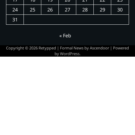
24
25
26
27
28
29
30
31
« Feb
Copyright © 2026
Retypped
| Formal News by
Ascendoor
| Powered
by
WordPress
.