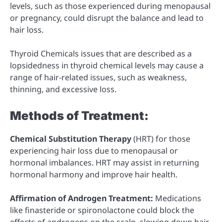
levels, such as those experienced during menopausal
or pregnancy, could disrupt the balance and lead to
hair loss.
Thyroid Chemicals issues that are described as a
lopsidedness in thyroid chemical levels may cause a
range of hair-related issues, such as weakness,
thinning, and excessive loss.
Methods of Treatment:
Chemical Substitution Therapy
(HRT) for those
experiencing hair loss due to menopausal or
hormonal imbalances. HRT may assist in returning
hormonal harmony and improve hair health.
Affirmation of Androgen Treatment:
Medications
like finasteride or spironolactone could block the
effects of androgens on the scalp, slowing down hair