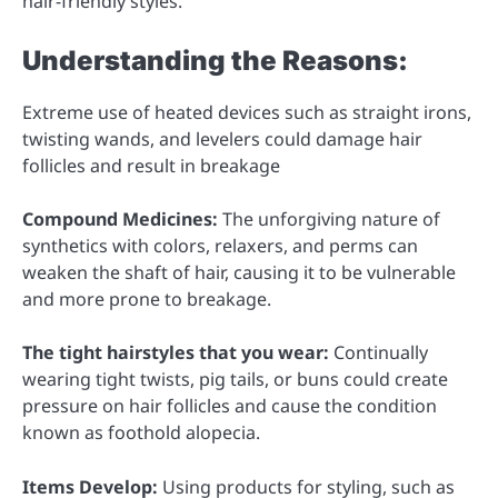
hair-friendly styles.
Understanding the Reasons:
Extreme use of heated devices such as straight irons,
twisting wands, and levelers could damage hair
follicles and result in breakage
Compound Medicines:
The unforgiving nature of
synthetics with colors, relaxers, and perms can
weaken the shaft of hair, causing it to be vulnerable
and more prone to breakage.
The tight hairstyles that you wear:
Continually
wearing tight twists, pig tails, or buns could create
pressure on hair follicles and cause the condition
known as foothold alopecia.
Items Develop:
Using products for styling, such as