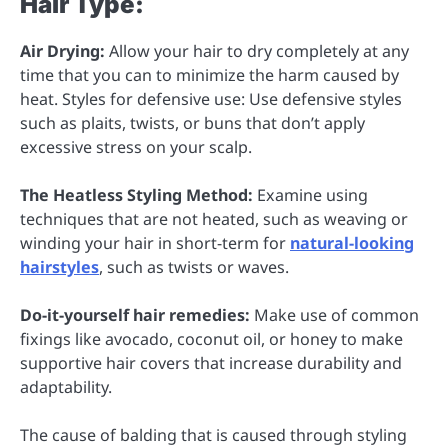
Hair Type:
Air Drying:
Allow your hair to dry completely at any
time that you can to minimize the harm caused by
heat. Styles for defensive use: Use defensive styles
such as plaits, twists, or buns that don’t apply
excessive stress on your scalp.
The Heatless Styling Method:
Examine using
techniques that are not heated, such as weaving or
winding your hair in short-term for
natural-looking
hairstyles
, such as twists or waves.
Do-it-yourself hair remedies:
Make use of common
fixings like avocado, coconut oil, or honey to make
supportive hair covers that increase durability and
adaptability.
The cause of balding that is caused through styling