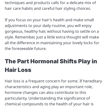
techniques and products calls for a delicate mix of
hair care habits and careful hair styling choices.
If you focus on your hair’s health and make small
adjustments to your daily routine, you will enjoy
gorgeous, healthy hair, without having to settle on a
style. Remember, just a little extra thought will make
all the difference in maintaining your lovely locks for
the foreseeable future.
The Part Hormonal Shifts Play in
Hair Loss
Hair loss is a frequent concern for some. If hereditary
characteristics and aging play an important role,
hormone changes can also contribute to this
particularity. Understanding the significance of
chemical compounds to the health of your hair is