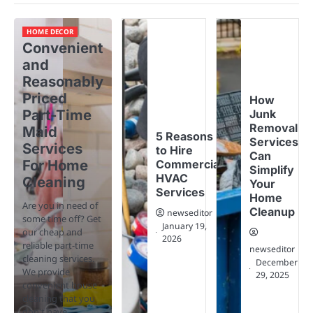
HOME DECOR
Convenient
and
Reasonably
Priced
How
Part-Time
Junk
Removal
Maid
5 Reasons
Services
Services
to Hire
Can
For Home
Commercial
Simplify
HVAC
Cleaning
Your
Services
Home
Are you in need of
Cleanup
newseditor
some time off? Get
January 19,
our cheap and
2026
reliable part-time
newseditor
cleaning services.
December
We provide
29, 2025
convenient house
cleaning that you
don't have…