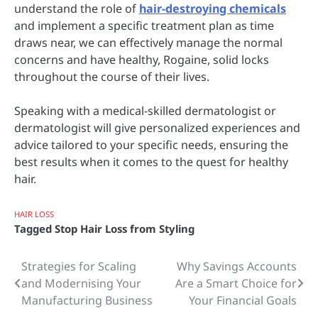
understand the role of
hair-destroying chemicals
and implement a specific treatment plan as time
draws near, we can effectively manage the normal
concerns and have healthy, Rogaine, solid locks
throughout the course of their lives.
Speaking with a medical-skilled dermatologist or
dermatologist will give personalized experiences and
advice tailored to your specific needs, ensuring the
best results when it comes to the quest for healthy
hair.
HAIR LOSS
Tagged
Stop Hair Loss from Styling
Strategies for Scaling
Why Savings Accounts
Post
and Modernising Your
Are a Smart Choice for
navigation
Manufacturing Business
Your Financial Goals