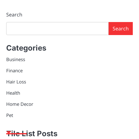
Search
Search
Categories
Business
Finance
Hair Loss
Health
Home Decor
Pet
Tile List Posts