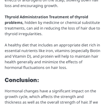
loss and encouraging growth.
Thyroid Administration Treatment of thyroid
problems,
hidden by medicine or chemical substitute
treatments, can aid in reducing the loss of hair due to
thyroid irregularities.
A healthy diet that includes an appropriate diet rich in
essential nutrients like iron, vitamins (especially Biotin
and Vitamin D), and protein will help to maintain hair
health generally and minimize the effects of
hormonal fluctuations on hair loss.
Conclusion:
Hormonal changes have a significant impact on the
growth cycle, which affects the strength and
thickness as well as the overall strength of hair. If we