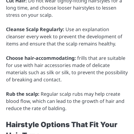
Cut Hair:
Do not wear tightly-fitting hairstyles for a
long time, and choose looser hairstyles to lessen
stress on your scalp.
Cleanse Scalp Regularly:
Use an explanation
cleanser every week to prevent the development of
items and ensure that the scalp remains healthy.
Choose hair-accommodating:
frills that are suitable
for use with hair accessories made of delicate
materials such as silk or silk, to prevent the possibility
of breaking and contact.
Rub the scalp:
Regular scalp rubs may help create
blood flow, which can lead to the growth of hair and
reduce the rate of balding.
Hairstyle Options That Fit Your