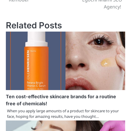
Agency!
Related Posts
Ten cost-effective skincare brands for a routine
free of chemicals!
When you apply large amounts of a product for skincare to your
face, hoping for amazing results, have you thought…