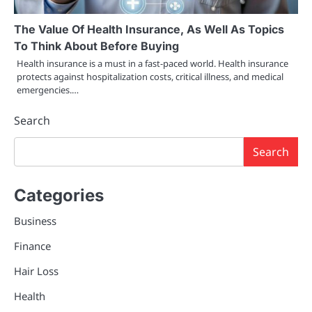
The Value Of Health Insurance, As Well As Topics
To Think About Before Buying
Health insurance is a must in a fast-paced world. Health insurance
protects against hospitalization costs, critical illness, and medical
emergencies.…
Search
Search
Categories
Business
Finance
Hair Loss
Health