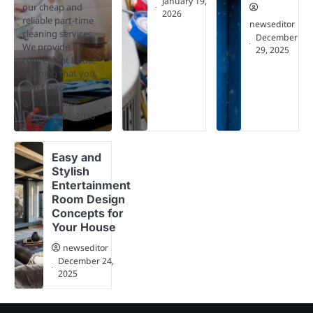
January 19,
our cheap and
2026
reliable part-time
newseditor
cleaning services.
December
We provide
29, 2025
convenient house
cleaning that you
don't have…
newseditor
January 21, 2026
Easy and
Stylish
Entertainment
Room Design
Concepts for
Your House
newseditor
December 24,
2025