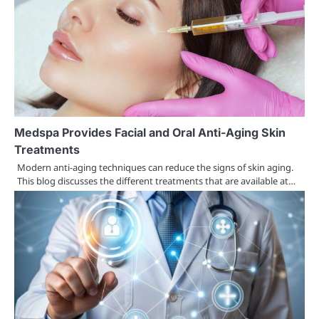
Medspa Provides Facial and Oral Anti-Aging Skin
Treatments
Modern anti-aging techniques can reduce the signs of skin aging.
This blog discusses the different treatments that are available at…