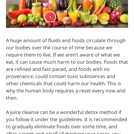
A huge amount of fluids and foods circulate through
our bodies over the course of time because we
require them to live. If we aren’t aware of what we
eat, it can cause much harm to our bodies. Foods that
are refined and fast-paced, and foods with no
provenance, could contain toxic substances and
other chemicals that could harm our health. This is
why the human body requires a reset every now and
then.
A juice cleanse can be a wonderful detox method if
you follow it under the guidelines. It is recommended
to gradually eliminate foods over some time, and
after a week and a half of drinking your juices, you