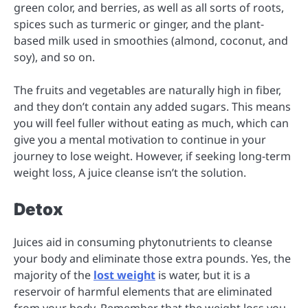
green color, and berries, as well as all sorts of roots,
spices such as turmeric or ginger, and the plant-
based milk used in smoothies (almond, coconut, and
soy), and so on.
The fruits and vegetables are naturally high in fiber,
and they don’t contain any added sugars. This means
you will feel fuller without eating as much, which can
give you a mental motivation to continue in your
journey to lose weight. However, if seeking long-term
weight loss, A juice cleanse isn’t the solution.
Detox
Juices aid in consuming phytonutrients to cleanse
your body and eliminate those extra pounds. Yes, the
majority of the
lost weight
is water, but it is a
reservoir of harmful elements that are eliminated
from your body. Remember that the weight loss you