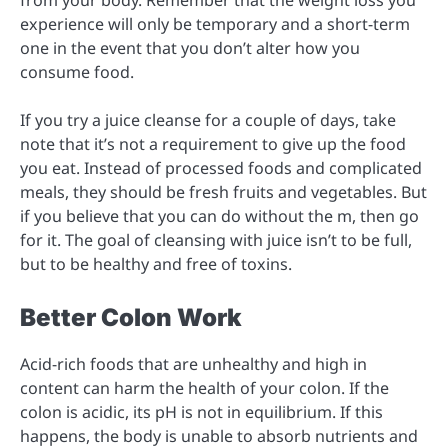
experience will only be temporary and a short-term
one in the event that you don’t alter how you
consume food.
If you try a juice cleanse for a couple of days, take
note that it’s not a requirement to give up the food
you eat. Instead of processed foods and complicated
meals, they should be fresh fruits and vegetables. But
if you believe that you can do without the m, then go
for it. The goal of cleansing with juice isn’t to be full,
but to be healthy and free of toxins.
Better Colon Work
Acid-rich foods that are unhealthy and high in
content can harm the health of your colon. If the
colon is acidic, its pH is not in equilibrium. If this
happens, the body is unable to absorb nutrients and