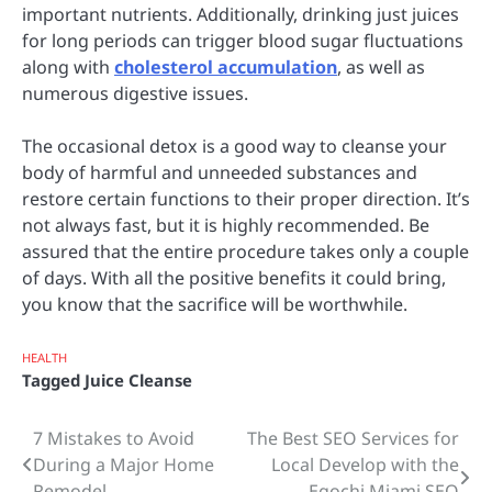
important nutrients. Additionally, drinking just juices
for long periods can trigger blood sugar fluctuations
along with
cholesterol accumulation
, as well as
numerous digestive issues.
The occasional detox is a good way to cleanse your
body of harmful and unneeded substances and
restore certain functions to their proper direction. It’s
not always fast, but it is highly recommended. Be
assured that the entire procedure takes only a couple
of days. With all the positive benefits it could bring,
you know that the sacrifice will be worthwhile.
HEALTH
Tagged
Juice Cleanse
7 Mistakes to Avoid
The Best SEO Services for
Post
During a Major Home
Local Develop with the
navigation
Remodel
Egochi Miami SEO