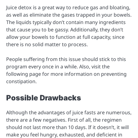
Juice detox is a great way to reduce gas and bloating,
as well as eliminate the gases trapped in your bowels.
The liquids typically don’t contain many ingredients
that cause you to be gassy. Additionally, they don’t
allow your bowels to function at full capacity, since
there is no solid matter to process.
People suffering from this issue should stick to this
program every once in a while. Also, visit the
following page for more information on preventing
constipation.
Possible Drawbacks
Although the advantages of juice fasts are numerous,
there are a few negatives. First of all, the regimen
should not last more than 10 days. If it doesn’t, it will
make you feel hungry, exhausted, and deficient in