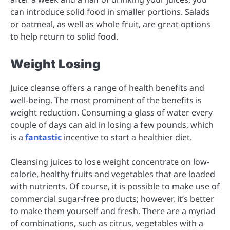
can introduce solid food in smaller portions. Salads
or oatmeal, as well as whole fruit, are great options
to help return to solid food.
Weight Losing
Juice cleanse offers a range of health benefits and
well-being. The most prominent of the benefits is
weight reduction. Consuming a glass of water every
couple of days can aid in losing a few pounds, which
is a
fantastic
incentive to start a healthier diet.
Cleansing juices to lose weight concentrate on low-
calorie, healthy fruits and vegetables that are loaded
with nutrients. Of course, it is possible to make use of
commercial sugar-free products; however, it’s better
to make them yourself and fresh. There are a myriad
of combinations, such as citrus, vegetables with a