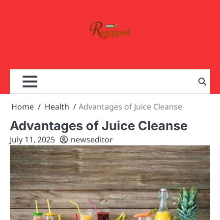
Skip
to
content
Home
Health
Advantages of Juice Cleanse
Advantages of Juice Cleanse
July 11, 2025
newseditor