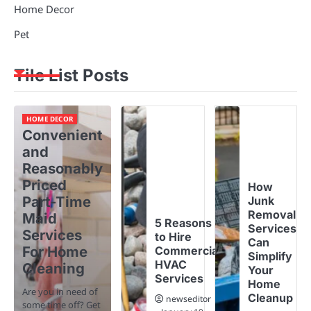
Home Decor
Pet
Tile List Posts
HOME DECOR
Convenient
and
Reasonably
Priced
How
Part-Time
Junk
Removal
Maid
5 Reasons
Services
Services
to Hire
Can
For Home
Commercial
Simplify
HVAC
Cleaning
Your
Services
Home
Are you in need of
Cleanup
newseditor
some time off? Get