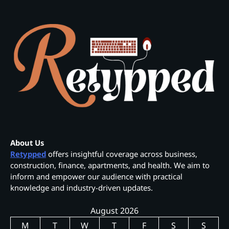
About Us
Retypped
offers insightful coverage across business,
construction, finance, apartments, and health. We aim to
inform and empower our audience with practical
knowledge and industry-driven updates.
August 2026
M
T
W
T
F
S
S