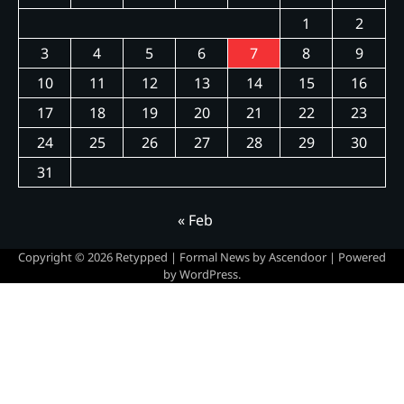
1
2
3
4
5
6
7
8
9
10
11
12
13
14
15
16
17
18
19
20
21
22
23
24
25
26
27
28
29
30
31
« Feb
Copyright © 2026
Retypped
| Formal News by
Ascendoor
| Powered
by
WordPress
.