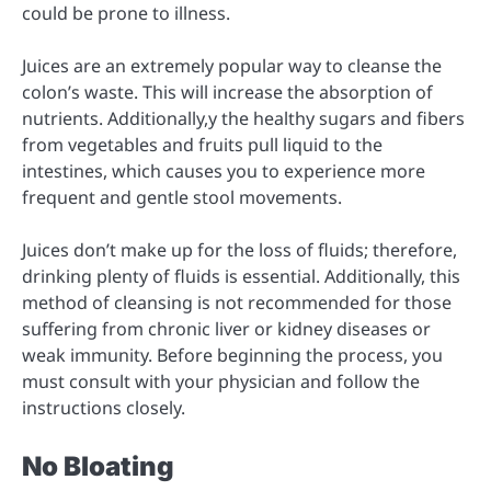
could be prone to illness.
Juices are an extremely popular way to cleanse the
colon’s waste. This will increase the absorption of
nutrients. Additionally,y the healthy sugars and fibers
from vegetables and fruits pull liquid to the
intestines, which causes you to experience more
frequent and gentle stool movements.
Juices don’t make up for the loss of fluids; therefore,
drinking plenty of fluids is essential. Additionally, this
method of cleansing is not recommended for those
suffering from chronic liver or kidney diseases or
weak immunity. Before beginning the process, you
must consult with your physician and follow the
instructions closely.
No Bloating