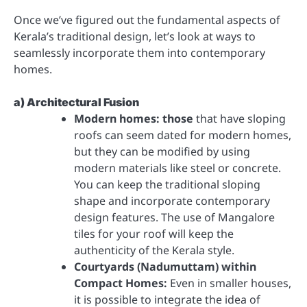
Once we’ve figured out the fundamental aspects of
Kerala’s traditional design, let’s look at ways to
seamlessly incorporate them into contemporary
homes.
a) Architectural Fusion
Modern homes: those
that have sloping
roofs can seem dated for modern homes,
but they can be modified by using
modern materials like steel or concrete.
You can keep the traditional sloping
shape and incorporate contemporary
design features. The use of Mangalore
tiles for your roof will keep the
authenticity of the Kerala style.
Courtyards (Nadumuttam) within
Compact Homes:
Even in smaller houses,
it is possible to integrate the idea of