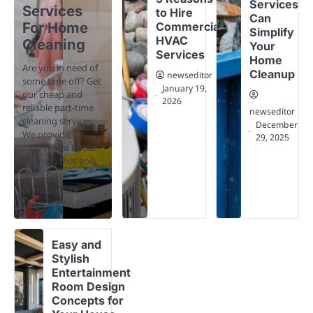
Services
Services
to Hire
Can
For Home
Commercial
Simplify
HVAC
Cleaning
Your
Services
Home
Are you in need of
Cleanup
newseditor
some time off? Get
January 19,
our cheap and
2026
reliable part-time
newseditor
cleaning services.
December
We provide
29, 2025
convenient house
cleaning that you
don't have…
newseditor
January 21, 2026
Easy and
Stylish
Entertainment
Room Design
Concepts for