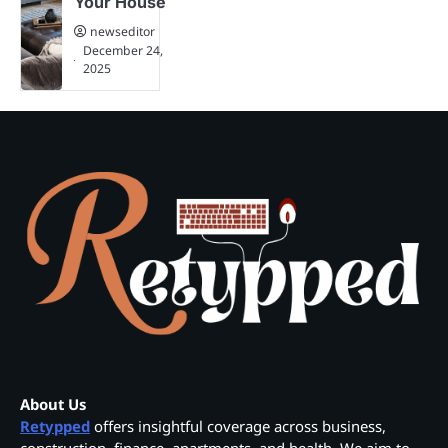
Your House
newseditor
December 24,
2025
About Us
Retypped
offers insightful coverage across business,