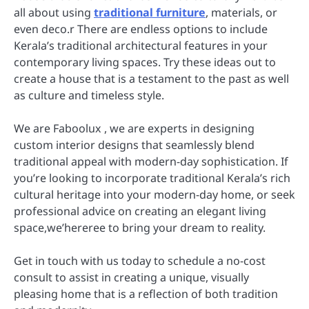
all about using
traditional furniture
, materials, or
even deco.r There are endless options to include
Kerala’s traditional architectural features in your
contemporary living spaces. Try these ideas out to
create a house that is a testament to the past as well
as culture and timeless style.
We are Faboolux , we are experts in designing
custom interior designs that seamlessly blend
traditional appeal with modern-day sophistication. If
you’re looking to incorporate traditional Kerala’s rich
cultural heritage into your modern-day home, or seek
professional advice on creating an elegant living
space,we’hereree to bring your dream to reality.
Get in touch with us today to schedule a no-cost
consult to assist in creating a unique, visually
pleasing home that is a reflection of both tradition