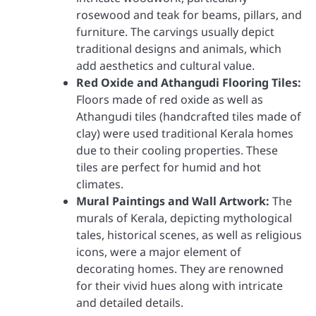
rosewood and teak for beams, pillars, and
furniture. The carvings usually depict
traditional designs and animals, which
add aesthetics and cultural value.
Red Oxide and Athangudi Flooring Tiles:
Floors made of red oxide as well as
Athangudi tiles (handcrafted tiles made of
clay) were used traditional Kerala homes
due to their cooling properties. These
tiles are perfect for humid and hot
climates.
Mural Paintings and Wall Artwork:
The
murals of Kerala, depicting mythological
tales, historical scenes, as well as religious
icons, were a major element of
decorating homes. They are renowned
for their vivid hues along with intricate
and detailed details.