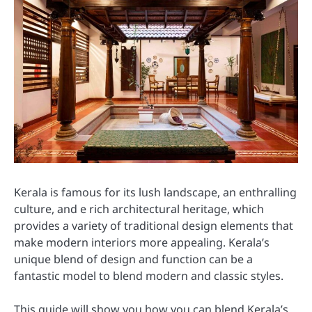
Kerala is famous for its lush landscape, an enthralling
culture, and e rich architectural heritage, which
provides a variety of traditional design elements that
make modern interiors more appealing. Kerala’s
unique blend of design and function can be a
fantastic model to blend modern and classic styles.
This guide will show you how you can blend Kerala’s