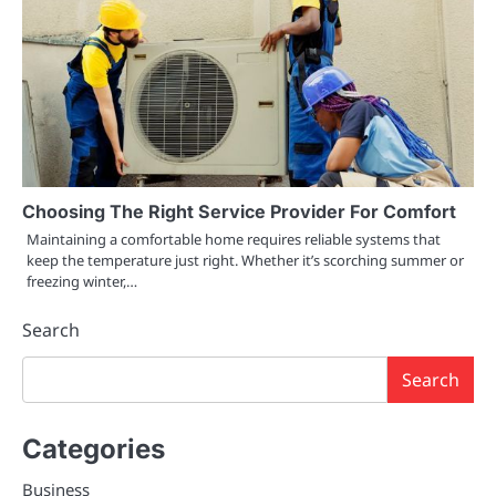
Choosing The Right Service Provider For Comfort
Maintaining a comfortable home requires reliable systems that
keep the temperature just right. Whether it’s scorching summer or
freezing winter,…
Search
Search
Categories
Business