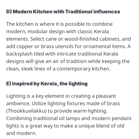
D) Modern Kitchen with Traditional influences
The kitchen is where it is possible to combine
modern, modular design with classic Kerala
elements. Select cane or wood-finished cabinets, and
add copper or brass utensils for ornamental items. A
backsplash tiled with intricate traditional Kerala
designs will give an air of tradition while keeping the
clean, sleek lines of a contemporary kitchen.
E) Inspired by Kerala, the lighting
Lighting is a key element in creating a pleasant
ambience. Utilize lighting fixtures made of brass
(Thookkuvilakku) to provide warm lighting.
Combining traditional oil lamps and modern pendant
lights is a great way to make a unique blend of old
and modern.