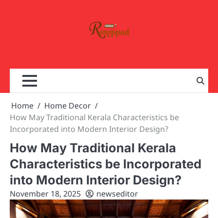
Skip
to
content
Home
Home Decor
How May Traditional Kerala Characteristics be
Incorporated into Modern Interior Design?
How May Traditional Kerala
Characteristics be Incorporated
into Modern Interior Design?
November 18, 2025
newseditor