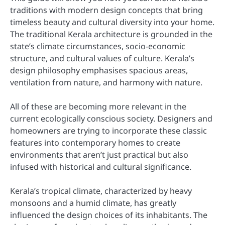
traditions with modern design concepts that bring
timeless beauty and cultural diversity into your home.
The traditional Kerala architecture is grounded in the
state’s climate circumstances, socio-economic
structure, and cultural values of culture. Kerala’s
design philosophy emphasises spacious areas,
ventilation from nature, and harmony with nature.
All of these are becoming more relevant in the
current ecologically conscious society. Designers and
homeowners are trying to incorporate these classic
features into contemporary homes to create
environments that aren’t just practical but also
infused with historical and cultural significance.
Kerala’s tropical climate, characterized by heavy
monsoons and a humid climate, has greatly
influenced the design choices of its inhabitants. The