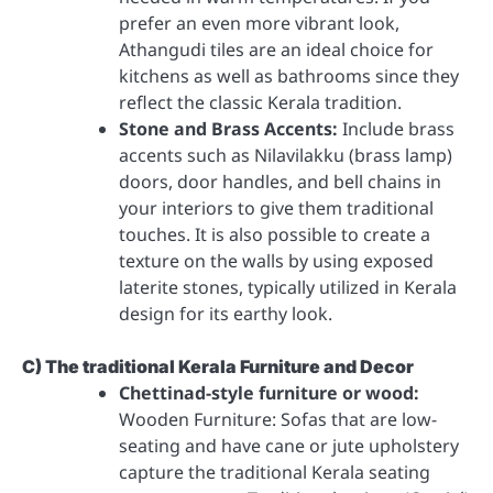
prefer an even more vibrant look,
Athangudi tiles are an ideal choice for
kitchens as well as bathrooms since they
reflect the classic Kerala tradition.
Stone and Brass Accents:
Include brass
accents such as Nilavilakku (brass lamp)
doors, door handles, and bell chains in
your interiors to give them traditional
touches. It is also possible to create a
texture on the walls by using exposed
laterite stones, typically utilized in Kerala
design for its earthy look.
C) The traditional Kerala Furniture and Decor
Chettinad-style furniture or wood:
Wooden Furniture: Sofas that are low-
seating and have cane or jute upholstery
capture the traditional Kerala seating