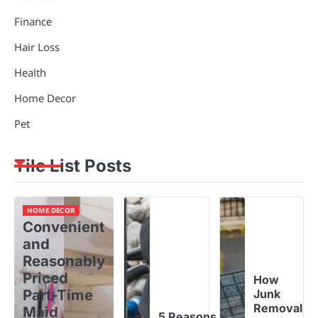
Finance
Hair Loss
Health
Home Decor
Pet
Tile List Posts
HOME DECOR
Convenient
and
Reasonably
Priced
How
Part-Time
Junk
Removal
Maid
5 Reasons