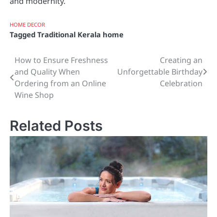
and modernity.
HOME DECOR
Tagged
Traditional Kerala home
How to Ensure Freshness
Creating an
Post
and Quality When
Unforgettable Birthday
navigation
Ordering from an Online
Celebration
Wine Shop
Related Posts