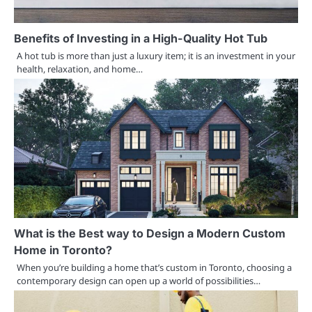
Benefits of Investing in a High-Quality Hot Tub
A hot tub is more than just a luxury item; it is an investment in your
health, relaxation, and home…
What is the Best way to Design a Modern Custom
Home in Toronto?
When you’re building a home that’s custom in Toronto, choosing a
contemporary design can open up a world of possibilities…