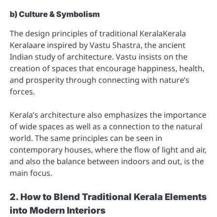
b) Culture & Symbolism
The design principles of traditional KeralaKerala
Keralaare inspired by Vastu Shastra, the ancient
Indian study of architecture. Vastu insists on the
creation of spaces that encourage happiness, health,
and prosperity through connecting with nature’s
forces.
Kerala’s architecture also emphasizes the importance
of wide spaces as well as a connection to the natural
world. The same principles can be seen in
contemporary houses, where the flow of light and air,
and also the balance between indoors and out, is the
main focus.
2. How to Blend Traditional Kerala Elements
into Modern Interiors