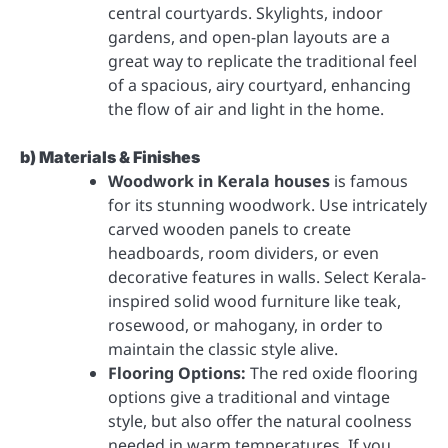
central courtyards. Skylights, indoor
gardens, and open-plan layouts are a
great way to replicate the traditional feel
of a spacious, airy courtyard, enhancing
the flow of air and light in the home.
b) Materials & Finishes
Woodwork in Kerala houses
is famous
for its stunning woodwork. Use intricately
carved wooden panels to create
headboards, room dividers, or even
decorative features in walls. Select Kerala-
inspired solid wood furniture like teak,
rosewood, or mahogany, in order to
maintain the classic style alive.
Flooring Options:
The red oxide flooring
options give a traditional and vintage
style, but also offer the natural coolness
needed in warm temperatures. If you