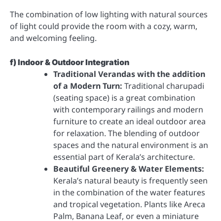
The combination of low lighting with natural sources
of light could provide the room with a cozy, warm,
and welcoming feeling.
f) Indoor & Outdoor Integration
Traditional Verandas with the addition
of a Modern Turn:
Traditional charupadi
(seating space) is a great combination
with contemporary railings and modern
furniture to create an ideal outdoor area
for relaxation. The blending of outdoor
spaces and the natural environment is an
essential part of Kerala’s architecture.
Beautiful Greenery & Water Elements:
Kerala’s natural beauty is frequently seen
in the combination of the water features
and tropical vegetation. Plants like Areca
Palm, Banana Leaf, or even a miniature