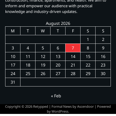
construction, finance, apartments, and health. We aim to
inform and empower our audience with practical
knowledge and industry-driven updates.
August 2026
M
T
W
T
F
S
S
1
2
3
4
5
6
7
8
9
10
11
12
13
14
15
16
17
18
19
20
21
22
23
24
25
26
27
28
29
30
31
« Feb
Copyright © 2026
Retypped
| Formal News by
Ascendoor
| Powered
by
WordPress
.