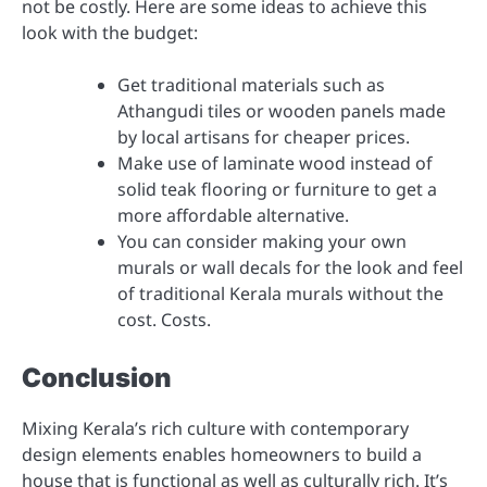
not be costly. Here are some ideas to achieve this
look with the budget:
Get traditional materials such as
Athangudi tiles or wooden panels made
by local artisans for cheaper prices.
Make use of laminate wood instead of
solid teak flooring or furniture to get a
more affordable alternative.
You can consider making your own
murals or wall decals for the look and feel
of traditional Kerala murals without the
cost. Costs.
Conclusion
Mixing Kerala’s rich culture with contemporary
design elements enables homeowners to build a
house that is functional as well as culturally rich. It’s