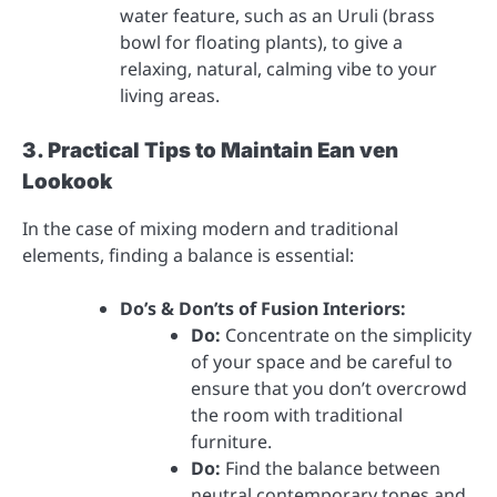
water feature, such as an Uruli (brass
bowl for floating plants), to give a
relaxing, natural, calming vibe to your
living areas.
3. Practical Tips to Maintain Ean ven
Lookook
In the case of mixing modern and traditional
elements, finding a balance is essential:
Do’s & Don’ts of Fusion Interiors:
Do:
Concentrate on the simplicity
of your space and be careful to
ensure that you don’t overcrowd
the room with traditional
furniture.
Do:
Find the balance between
neutral contemporary tones and