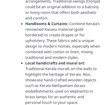
arrangements. Traditional swings (Oonjal)
could be an original addition to a balcony
or living room that offers both aesthetic
and comfort.
Handlooms & Curtains:
Combine Kerala’s
renowned Kasavu material (gold-
bordered) to create drapes or for
upholstery. These fabrics add a unique
design to modern homes, especially when
combined with cotton or linen, mixing
traditional and modern styles.
Local handicrafts and mural art:
Traditional Kerala murals on the walls to
highlight the heritage of Kerala. Also,
showcase hand-crafted wooden objects
such as Kerala Nettipattam (brass
embellishments used on elephants) or
brass lamps for an authentic and
personal touch to your space.