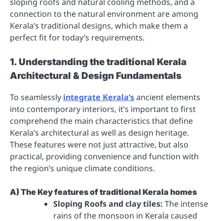
sloping roofs and natural cooling methods, and a
connection to the natural environment are among
Kerala’s traditional designs, which make them a
perfect fit for today’s requirements.
1. Understanding the traditional Kerala
Architectural & Design Fundamentals
To seamlessly
integrate Kerala’s
ancient elements
into contemporary interiors, it’s important to first
comprehend the main characteristics that define
Kerala’s architectural as well as design heritage.
These features were not just attractive, but also
practical, providing convenience and function with
the region’s unique climate conditions.
A) The Key features of traditional Kerala homes
Sloping Roofs and clay tiles:
The intense
rains of the monsoon in Kerala caused