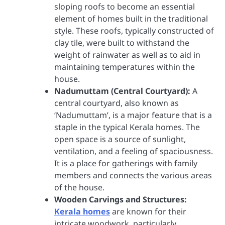
sloping roofs to become an essential
element of homes built in the traditional
style. These roofs, typically constructed of
clay tile, were built to withstand the
weight of rainwater as well as to aid in
maintaining temperatures within the
house.
Nadumuttam (Central Courtyard):
A
central courtyard, also known as
‘Nadumuttam’, is a major feature that is a
staple in the typical Kerala homes. The
open space is a source of sunlight,
ventilation, and a feeling of spaciousness.
It is a place for gatherings with family
members and connects the various areas
of the house.
Wooden Carvings and Structures:
Kerala homes
are known for their
intricate woodwork, particularly