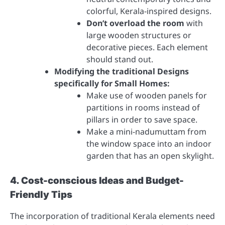
colorful, Kerala-inspired designs.
Don’t overload the room
with
large wooden structures or
decorative pieces. Each element
should stand out.
Modifying the traditional Designs
specifically for Small Homes:
Make use of wooden panels for
partitions in rooms instead of
pillars in order to save space.
Make a mini-nadumuttam from
the window space into an indoor
garden that has an open skylight.
4. Cost-conscious Ideas and Budget-
Friendly Tips
The incorporation of traditional Kerala elements need