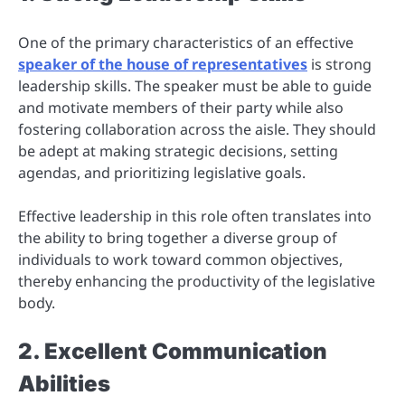
One of the primary characteristics of an effective
speaker of the house of representatives
is strong
leadership skills. The speaker must be able to guide
and motivate members of their party while also
fostering collaboration across the aisle. They should
be adept at making strategic decisions, setting
agendas, and prioritizing legislative goals.
Effective leadership in this role often translates into
the ability to bring together a diverse group of
individuals to work toward common objectives,
thereby enhancing the productivity of the legislative
body.
2. Excellent Communication
Abilities