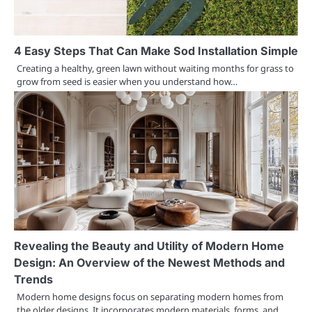
4 Easy Steps That Can Make Sod Installation Simple
Creating a healthy, green lawn without waiting months for grass to
grow from seed is easier when you understand how…
Revealing the Beauty and Utility of Modern Home
Design: An Overview of the Newest Methods and
Trends
Modern home designs focus on separating modern homes from
the older designs. It incorporates modern materials, forms, and