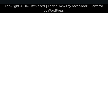
Copyright © 2026
Retypped
| Formal News by
Ascendoor
| Powered
by
WordPress
.