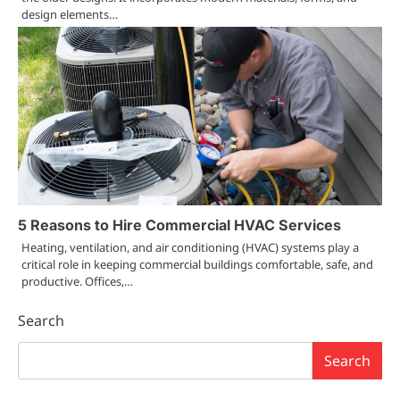
design elements…
5 Reasons to Hire Commercial HVAC Services
Heating, ventilation, and air conditioning (HVAC) systems play a
critical role in keeping commercial buildings comfortable, safe, and
productive. Offices,…
Search
Search