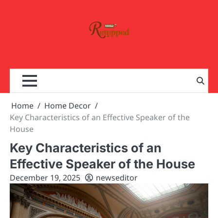
Skip
to
content
Home
Home Decor
Key Characteristics of an Effective Speaker of the
House
Key Characteristics of an
Effective Speaker of the House
December 19, 2025
newseditor