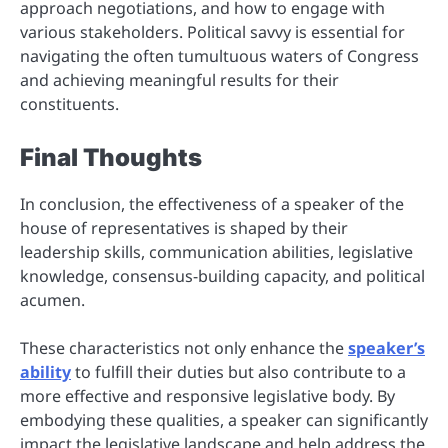
approach negotiations, and how to engage with
various stakeholders. Political savvy is essential for
navigating the often tumultuous waters of Congress
and achieving meaningful results for their
constituents.
Final Thoughts
In conclusion, the effectiveness of a speaker of the
house of representatives is shaped by their
leadership skills, communication abilities, legislative
knowledge, consensus-building capacity, and political
acumen.
These characteristics not only enhance the
speaker’s
ability
to fulfill their duties but also contribute to a
more effective and responsive legislative body. By
embodying these qualities, a speaker can significantly
impact the legislative landscape and help address the