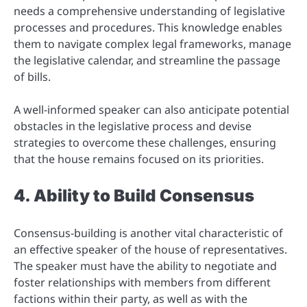
needs a comprehensive understanding of legislative
processes and procedures. This knowledge enables
them to navigate complex legal frameworks, manage
the legislative calendar, and streamline the passage
of bills.
A well-informed speaker can also anticipate potential
obstacles in the legislative process and devise
strategies to overcome these challenges, ensuring
that the house remains focused on its priorities.
4. Ability to Build Consensus
Consensus-building is another vital characteristic of
an effective speaker of the house of representatives.
The speaker must have the ability to negotiate and
foster relationships with members from different
factions within their party, as well as with the