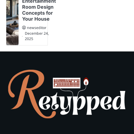
Entertainment
Room Design
Concepts for
Your House
newseditor
December 24,
2025