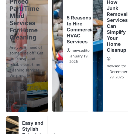
Priced
How
Part-Time
Junk
Removal
Maid
5 Reasons
Services
Services
to Hire
Can
For Home
Commercial
Simplify
HVAC
Cleaning
Your
Services
Home
Are you in need of
Cleanup
newseditor
some time off? Get
January 19,
our cheap and
2026
reliable part-time
newseditor
cleaning services.
December
We provide
29, 2025
convenient house
cleaning that you
don't have…
newseditor
January 21, 2026
Easy and
Stylish