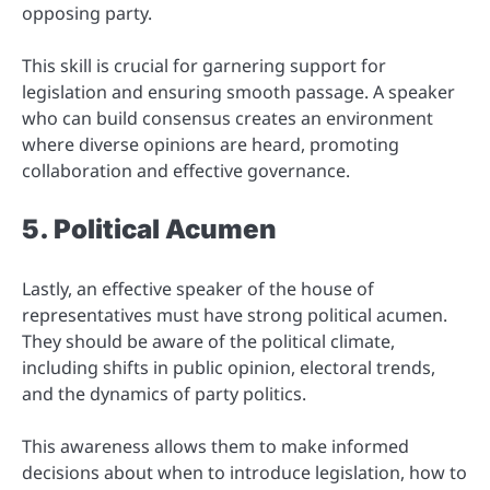
opposing party.
This skill is crucial for garnering support for
legislation and ensuring smooth passage. A speaker
who can build consensus creates an environment
where diverse opinions are heard, promoting
collaboration and effective governance.
5. Political Acumen
Lastly, an effective speaker of the house of
representatives must have strong political acumen.
They should be aware of the political climate,
including shifts in public opinion, electoral trends,
and the dynamics of party politics.
This awareness allows them to make informed
decisions about when to introduce legislation, how to