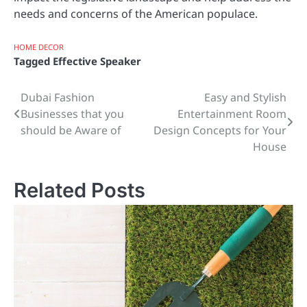
needs and concerns of the American populace.
HOME DECOR
Tagged
Effective Speaker
Dubai Fashion
Easy and Stylish
Post
Businesses that you
Entertainment Room
navigation
should be Aware of
Design Concepts for Your
House
Related Posts