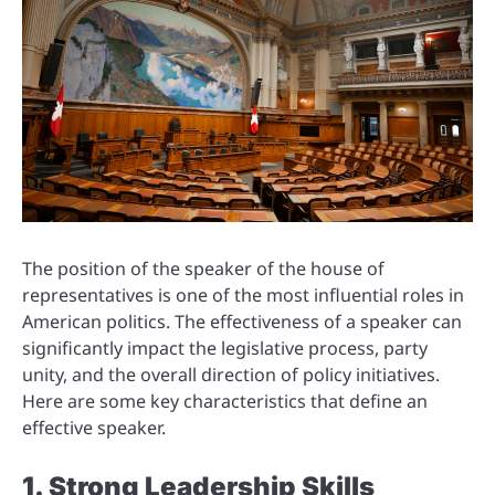
The position of the speaker of the house of
representatives is one of the most influential roles in
American politics. The effectiveness of a speaker can
significantly impact the legislative process, party
unity, and the overall direction of policy initiatives.
Here are some key characteristics that define an
effective speaker.
1. Strong Leadership Skills