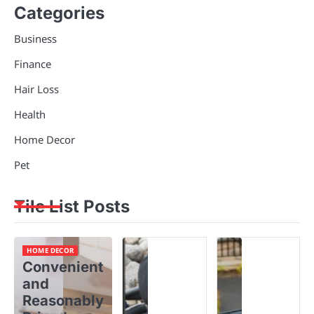
Categories
Business
Finance
Hair Loss
Health
Home Decor
Pet
Tile List Posts
HOME DECOR
Convenient
and
Reasonably