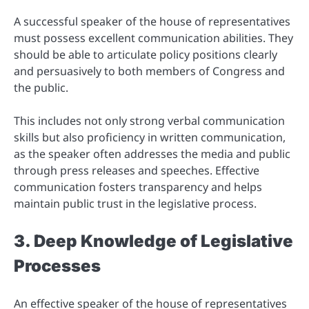
A successful speaker of the house of representatives
must possess excellent communication abilities. They
should be able to articulate policy positions clearly
and persuasively to both members of Congress and
the public.
This includes not only strong verbal communication
skills but also proficiency in written communication,
as the speaker often addresses the media and public
through press releases and speeches. Effective
communication fosters transparency and helps
maintain public trust in the legislative process.
3. Deep Knowledge of Legislative
Processes
An effective speaker of the house of representatives