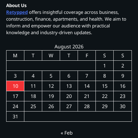
About Us
Retypped
offers insightful coverage across business,
construction, finance, apartments, and health. We aim to
inform and empower our audience with practical
knowledge and industry-driven updates.
August 2026
M
T
W
T
F
S
S
1
2
3
4
5
6
7
8
9
10
11
12
13
14
15
16
17
18
19
20
21
22
23
24
25
26
27
28
29
30
31
« Feb