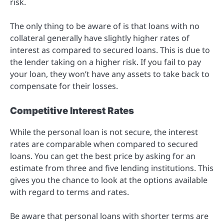
risk.
The only thing to be aware of is that loans with no
collateral generally have slightly higher rates of
interest as compared to secured loans. This is due to
the lender taking on a higher risk. If you fail to pay
your loan, they won’t have any assets to take back to
compensate for their losses.
Competitive Interest Rates
While the personal loan is not secure, the interest
rates are comparable when compared to secured
loans. You can get the best price by asking for an
estimate from three and five lending institutions. This
gives you the chance to look at the options available
with regard to terms and rates.
Be aware that personal loans with shorter terms are