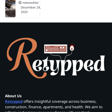
newseditor
December 24,
2025
About Us
Retypped
offers insightful coverage across business,
construction, finance, apartments, and health. We aim to