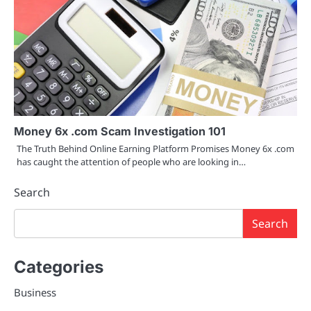
Money 6x .com Scam Investigation 101
The Truth Behind Online Earning Platform Promises Money 6x .com
has caught the attention of people who are looking in…
Search
Search
Categories
Business