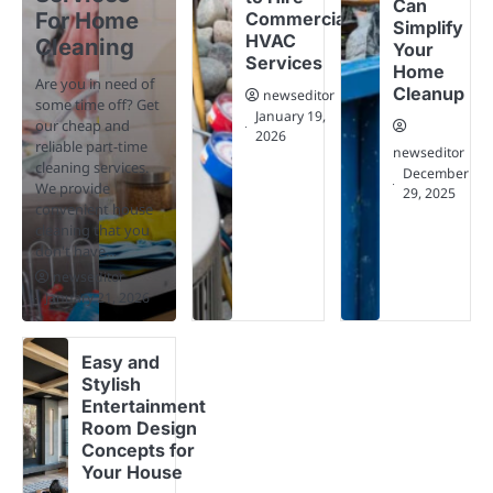
Can
For Home
Commercial
Simplify
HVAC
Cleaning
Your
Services
Home
Are you in need of
Cleanup
newseditor
some time off? Get
January 19,
our cheap and
2026
reliable part-time
newseditor
cleaning services.
December
We provide
29, 2025
convenient house
cleaning that you
don't have…
newseditor
January 21, 2026
Easy and
Stylish
Entertainment
Room Design
Concepts for
Your House