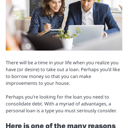
There will be a time in your life when you realize you
have (or desire) to take out a loan. Perhaps you’d like
to borrow money so that you can make
improvements to your house.
Perhaps you’re looking for the loan you need to
consolidate debt. With a myriad of advantages, a
personal loan is a type you must seriously consider.
Here is one of the many reasons