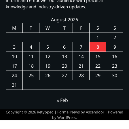
inform and empower our audience with practical
knowledge and industry-driven updates.
August 2026
M
T
W
T
F
S
S
1
2
3
4
5
6
7
8
9
10
11
12
13
14
15
16
17
18
19
20
21
22
23
24
25
26
27
28
29
30
31
« Feb
Copyright © 2026
Retypped
| Formal News by
Ascendoor
| Powered
by
WordPress
.