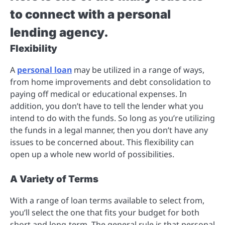
to connect with a personal
lending agency.
Flexibility
A
personal loan
may be utilized in a range of ways,
from home improvements and debt consolidation to
paying off medical or educational expenses. In
addition, you don’t have to tell the lender what you
intend to do with the funds. So long as you’re utilizing
the funds in a legal manner, then you don’t have any
issues to be concerned about. This flexibility can
open up a whole new world of possibilities.
A Variety of Terms
With a range of loan terms available to select from,
you’ll select the one that fits your budget for both
short and long-term. The general rule is that personal