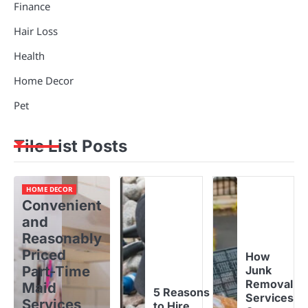
Finance
Hair Loss
Health
Home Decor
Pet
Tile List Posts
HOME DECOR
Convenient
and
Reasonably
Priced
How
Part-Time
Junk
Removal
Maid
5 Reasons
Services
Services
to Hire