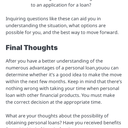
to an application for a loan?
Inquiring questions like these can aid you in
understanding the situation, what options are
possible for you, and the best way to move forward.
Final Thoughts
After you have a better understanding of the
numerous advantages of a personal loan,youou can
determine whether it’s a good idea to make the move
within the next few months. Keep in mind that there’s
nothing wrong with taking your time when personal
loan with other financial products. You must make
the correct decision at the appropriate time.
What are your thoughts about the possibility of
obtaining personal loans? Have you received benefits