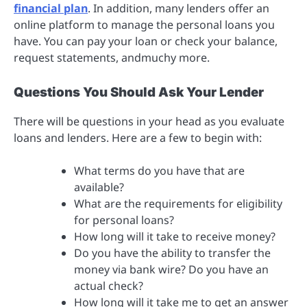
financial plan
. In addition, many lenders offer an
online platform to manage the personal loans you
have. You can pay your loan or check your balance,
request statements, andmuchy more.
Questions You Should Ask Your Lender
There will be questions in your head as you evaluate
loans and lenders. Here are a few to begin with:
What terms do you have that are
available?
What are the requirements for eligibility
for personal loans?
How long will it take to receive money?
Do you have the ability to transfer the
money via bank wire? Do you have an
actual check?
How long will it take me to get an answer