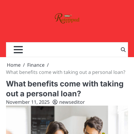
Skip
to
content
Home
Finance
What benefits come with taking out a personal loan?
What benefits come with taking
out a personal loan?
November 11, 2025
newseditor