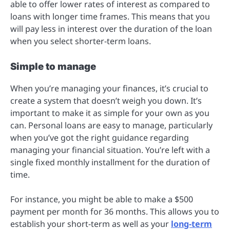
able to offer lower rates of interest as compared to
loans with longer time frames. This means that you
will pay less in interest over the duration of the loan
when you select shorter-term loans.
Simple to manage
When you’re managing your finances, it’s crucial to
create a system that doesn’t weigh you down. It’s
important to make it as simple for your own as you
can. Personal loans are easy to manage, particularly
when you’ve got the right guidance regarding
managing your financial situation. You’re left with a
single fixed monthly installment for the duration of
time.
For instance, you might be able to make a $500
payment per month for 36 months. This allows you to
establish your short-term as well as your
long-term