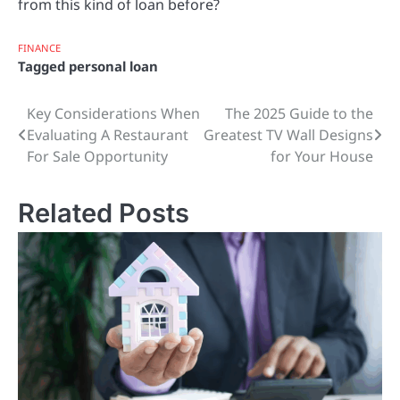
from this kind of loan before?
FINANCE
Tagged
personal loan
Key Considerations When
The 2025 Guide to the
Post
Evaluating A Restaurant
Greatest TV Wall Designs
navigation
For Sale Opportunity
for Your House
Related Posts