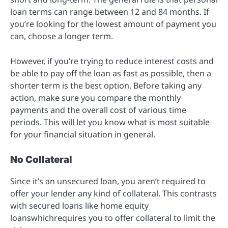
loan terms can range between 12 and 84 months. If
you’re looking for the lowest amount of payment you
can, choose a longer term.
However, if you’re trying to reduce interest costs and
be able to pay off the loan as fast as possible, then a
shorter term is the best option. Before taking any
action, make sure you compare the monthly
payments and the overall cost of various time
periods. This will let you know what is most suitable
for your financial situation in general.
No Collateral
Since it’s an unsecured loan, you aren’t required to
offer your lender any kind of collateral. This contrasts
with secured loans like home equity
loanswhichrequires you to offer collateral to limit the