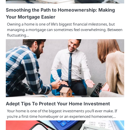
Smoothing the Path to Homeownership: Making
Your Mortgage Easier
Owning a home is one of life’s biggest financial milestones, but
managing a mortgage can sometimes feel overwhelming. Between
fluctuating…
Adept Tips To Protect Your Home Investment
Your home is one of the biggest investments you’ll ever make. If
you’re a first-time homebuyer or an experienced homeowner,…