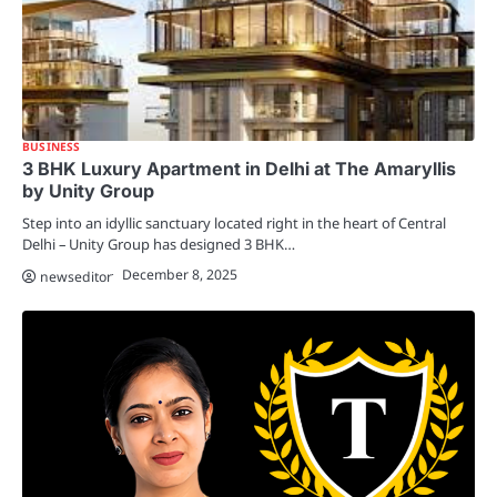
BUSINESS
3 BHK Luxury Apartment in Delhi at The Amaryllis
by Unity Group
Step into an idyllic sanctuary located right in the heart of Central
Delhi – Unity Group has designed 3 BHK…
December 8, 2025
newseditor