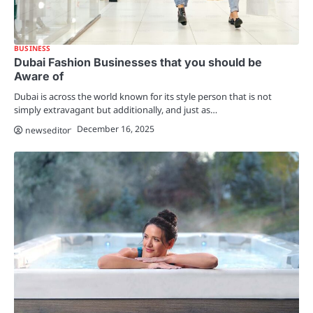
BUSINESS
Dubai Fashion Businesses that you should be
Aware of
Dubai is across the world known for its style person that is not
simply extravagant but additionally, and just as…
December 16, 2025
newseditor