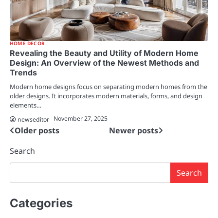
HOME DECOR
Revealing the Beauty and Utility of Modern Home
Design: An Overview of the Newest Methods and
Trends
Modern home designs focus on separating modern homes from the
older designs. It incorporates modern materials, forms, and design
elements…
November 27, 2025
newseditor
Older posts
Newer posts
Posts
navigation
Search
Search
Categories