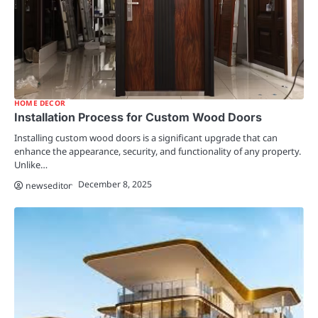
HOME DECOR
Installation Process for Custom Wood Doors
Installing custom wood doors is a significant upgrade that can
enhance the appearance, security, and functionality of any property.
Unlike…
December 8, 2025
newseditor