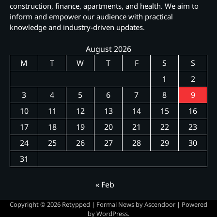
construction, finance, apartments, and health. We aim to
inform and empower our audience with practical
knowledge and industry-driven updates.
August 2026
M
T
W
T
F
S
S
1
2
3
4
5
6
7
8
9
10
11
12
13
14
15
16
17
18
19
20
21
22
23
24
25
26
27
28
29
30
31
« Feb
Copyright © 2026
Retypped
| Formal News by
Ascendoor
| Powered
by
WordPress
.