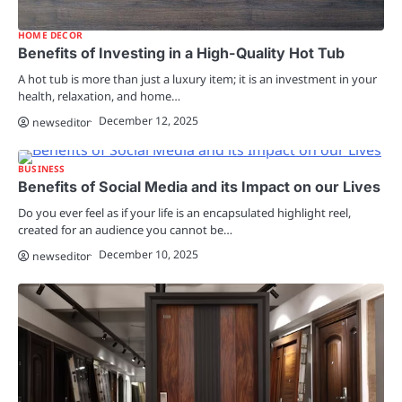
HOME DECOR
Benefits of Investing in a High-Quality Hot Tub
A hot tub is more than just a luxury item; it is an investment in your
health, relaxation, and home…
December 12, 2025
newseditor
BUSINESS
Benefits of Social Media and its Impact on our Lives
Do you ever feel as if your life is an encapsulated highlight reel,
created for an audience you cannot be…
December 10, 2025
newseditor