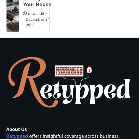
Your House
newseditor
December 24,
2025
About Us
Retypped
offers insightful coverage across business,