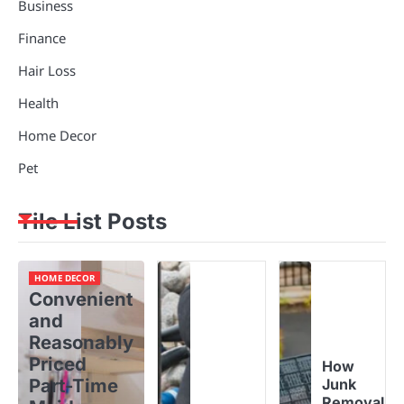
Business
Finance
Hair Loss
Health
Home Decor
Pet
Tile List Posts
HOME DECOR
Convenient
and
Reasonably
Priced
How
Part-Time
Junk
Removal