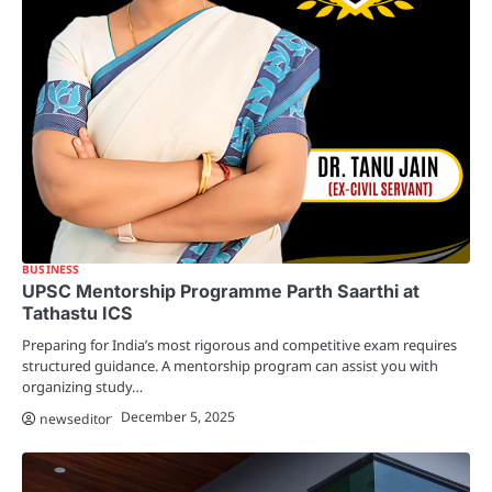
BUSINESS
UPSC Mentorship Programme Parth Saarthi at
Tathastu ICS
Preparing for India’s most rigorous and competitive exam requires
structured guidance. A mentorship program can assist you with
organizing study…
December 5, 2025
newseditor