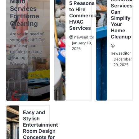
Maid
5 Reasons
Services
Services
to Hire
Can
For Home
Commercial
Simplify
HVAC
Cleaning
Your
Services
Home
Are you in need of
Cleanup
newseditor
some time off? Get
January 19,
our cheap and
2026
reliable part-time
newseditor
cleaning services.
December
We provide
29, 2025
convenient house
cleaning that you
don't have…
newseditor
January 21, 2026
Easy and
Stylish
Entertainment
Room Design
Concepts for