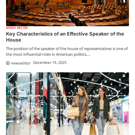
HOME DECOR
Key Characteristics of an Effective Speaker of the
House
The position of the speaker of the house of representatives is one of
the most influential roles in American politics.…
December 19, 2025
newseditor