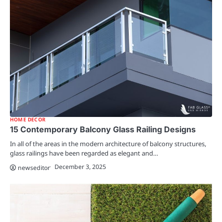
HOME DECOR
15 Contemporary Balcony Glass Railing Designs
In all of the areas in the modern architecture of balcony structures,
glass railings have been regarded as elegant and…
December 3, 2025
newseditor