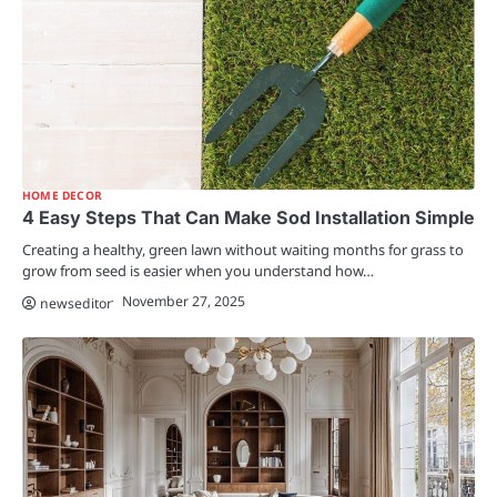
HOME DECOR
4 Easy Steps That Can Make Sod Installation Simple
Creating a healthy, green lawn without waiting months for grass to
grow from seed is easier when you understand how…
November 27, 2025
newseditor