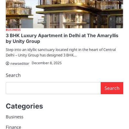
BUSINESS
3 BHK Luxury Apartment in Delhi at The Amaryllis
by Unity Group
Step into an idyllic sanctuary located right in the heart of Central
Delhi – Unity Group has designed 3 BHK…
December 8, 2025
newseditor
Search
Search
Categories
Business
Finance