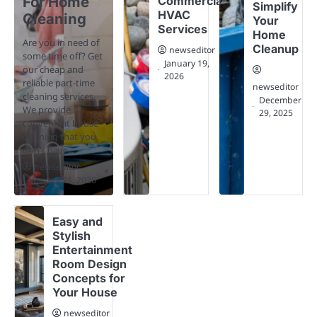
For Home
Commercial
Simplify
HVAC
Cleaning
Your
Services
Home
Are you in need of
Cleanup
newseditor
some time off? Get
January 19,
our cheap and
2026
reliable part-time
newseditor
cleaning services.
December
We provide
29, 2025
convenient house
cleaning that you
don't have…
newseditor
January 21, 2026
Easy and
Stylish
Entertainment
Room Design
Concepts for
Your House
newseditor