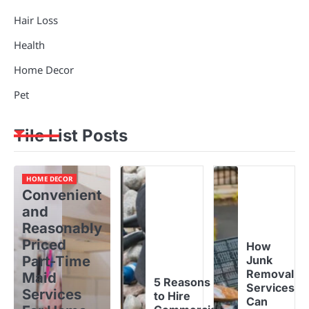
Hair Loss
Health
Home Decor
Pet
Tile List Posts
HOME DECOR
Convenient
and
Reasonably
Priced
How
Part-Time
Junk
Removal
Maid
5 Reasons
Services
Services
to Hire
Can