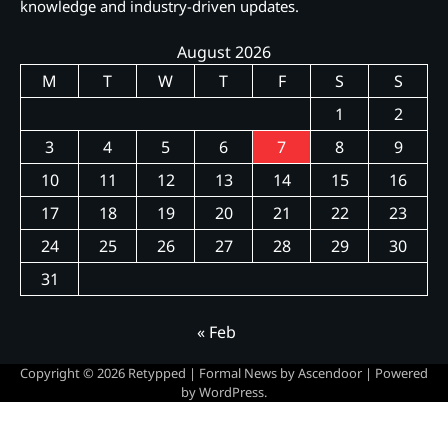
knowledge and industry-driven updates.
August 2026
M
T
W
T
F
S
S
1
2
3
4
5
6
7
8
9
10
11
12
13
14
15
16
17
18
19
20
21
22
23
24
25
26
27
28
29
30
31
« Feb
Copyright © 2026
Retypped
| Formal News by
Ascendoor
| Powered
by
WordPress
.