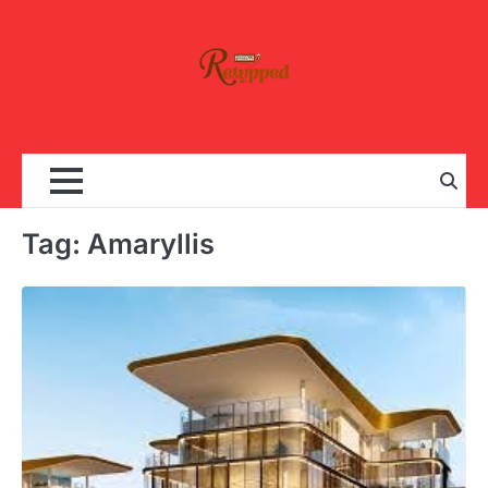
Skip
to
content
Tag:
Amaryllis