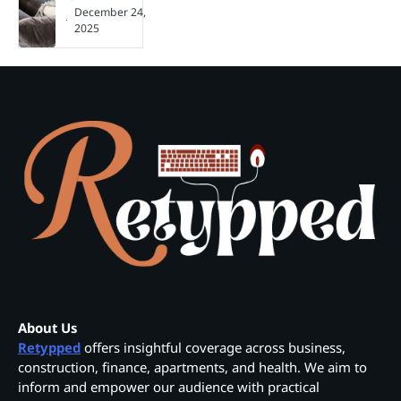
December 24,
2025
About Us
Retypped
offers insightful coverage across business,
construction, finance, apartments, and health. We aim to
inform and empower our audience with practical