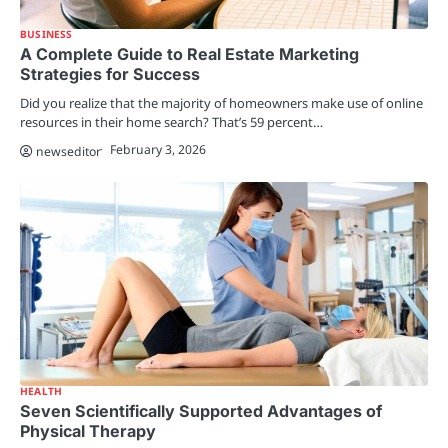
BUSINESS
A Complete Guide to Real Estate Marketing
Strategies for Success
Did you realize that the majority of homeowners make use of online
resources in their home search? That’s 59 percent…
February 3, 2026
newseditor
HEALTH
Seven Scientifically Supported Advantages of
Physical Therapy