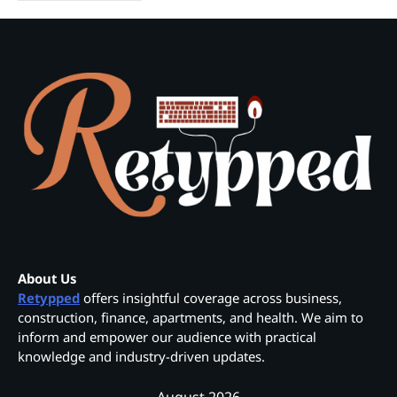
About Us
Retypped
offers insightful coverage across business,
construction, finance, apartments, and health. We aim to
inform and empower our audience with practical
knowledge and industry-driven updates.
August 2026