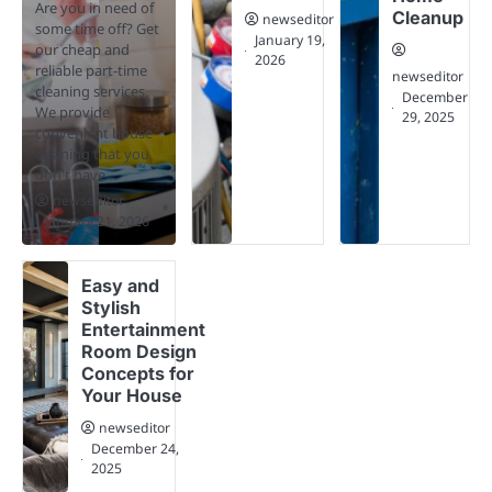
Are you in need of
Cleanup
newseditor
some time off? Get
January 19,
our cheap and
2026
reliable part-time
newseditor
cleaning services.
December
We provide
29, 2025
convenient house
cleaning that you
don't have…
newseditor
January 21, 2026
Easy and
Stylish
Entertainment
Room Design
Concepts for
Your House
newseditor
December 24,
2025