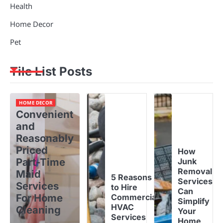
Health
Home Decor
Pet
Tile List Posts
HOME DECOR
Convenient
and
Reasonably
Priced
How
Part-Time
Junk
Removal
Maid
5 Reasons
Services
Services
to Hire
Can
For Home
Commercial
Simplify
HVAC
Cleaning
Your
Services
Home