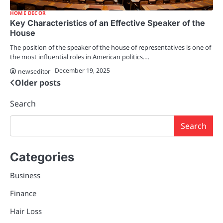
HOME DECOR
Key Characteristics of an Effective Speaker of the
House
The position of the speaker of the house of representatives is one of
the most influential roles in American politics.…
December 19, 2025
newseditor
Older posts
Posts
navigation
Search
Search
Categories
Business
Finance
Hair Loss