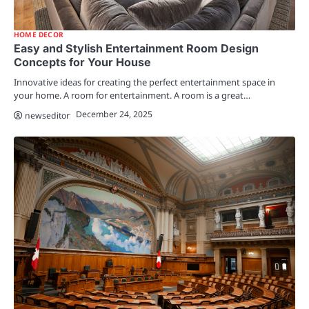
HOME DECOR
Easy and Stylish Entertainment Room Design
Concepts for Your House
Innovative ideas for creating the perfect entertainment space in
your home. A room for entertainment. A room is a great…
December 24, 2025
newseditor