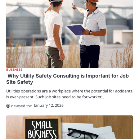
BUSINESS
Why Utility Safety Consulting is Important for Job
Site Safety
Utilities operations are a workplace where the potential for accidents
is ever-present. Such job sites need to be for worker…
January 12, 2026
newseditor