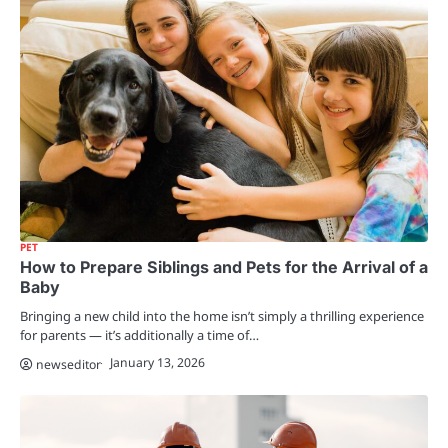
PET
How to Prepare Siblings and Pets for the Arrival of a
Baby
Bringing a new child into the home isn’t simply a thrilling experience
for parents — it’s additionally a time of…
January 13, 2026
newseditor