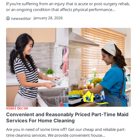
If you’re suffering from an injury that is acute or post-surgery rehab,
or an ongoing condition that affects physical performance…
January 28, 2026
newseditor
HOME DECOR
Convenient and Reasonably Priced Part-Time Maid
Services For Home Cleaning
Are you in need of some time off? Get our cheap and reliable part-
time cleaning services. We provide convenient house…