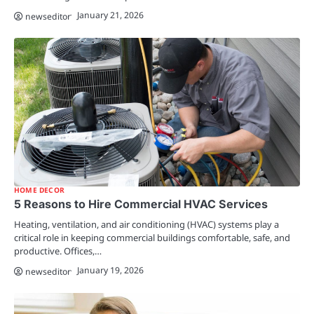
January 21, 2026
newseditor
HOME DECOR
5 Reasons to Hire Commercial HVAC Services
Heating, ventilation, and air conditioning (HVAC) systems play a
critical role in keeping commercial buildings comfortable, safe, and
productive. Offices,…
January 19, 2026
newseditor