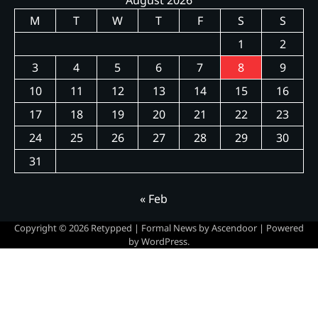
M
T
W
T
F
S
S
1
2
3
4
5
6
7
8
9
10
11
12
13
14
15
16
17
18
19
20
21
22
23
24
25
26
27
28
29
30
31
« Feb
Copyright © 2026
Retypped
| Formal News by
Ascendoor
| Powered
by
WordPress
.