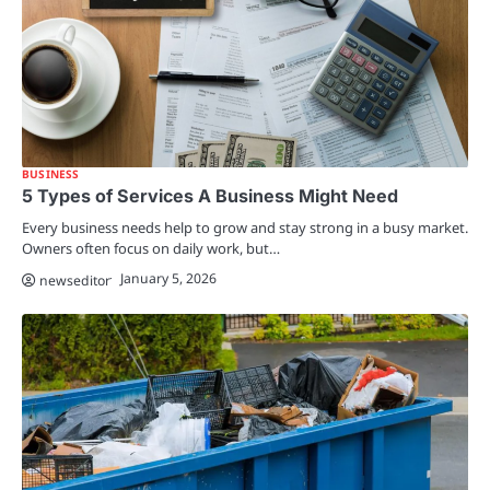
BUSINESS
5 Types of Services A Business Might Need
Every business needs help to grow and stay strong in a busy market.
Owners often focus on daily work, but…
January 5, 2026
newseditor