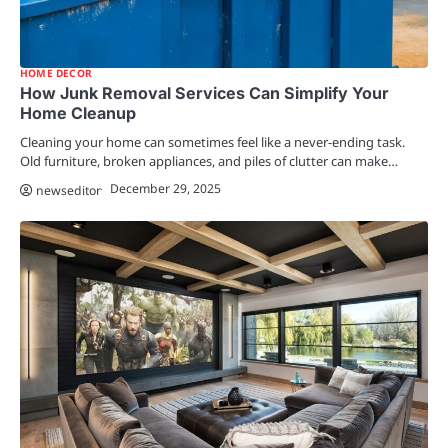
HOME DECOR
How Junk Removal Services Can Simplify Your
Home Cleanup
Cleaning your home can sometimes feel like a never-ending task.
Old furniture, broken appliances, and piles of clutter can make…
December 29, 2025
newseditor